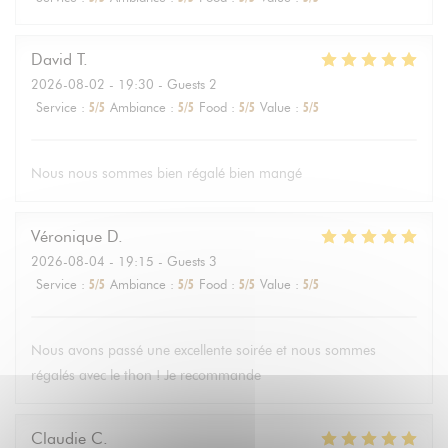
David
T
2026-08-02
- 19:30 - Guests 2
Service
:
5
/5
Ambiance
:
5
/5
Food
:
5
/5
Value
:
5
/5
Nous nous sommes bien régalé bien mangé
Véronique
D
2026-08-04
- 19:15 - Guests 3
Service
:
5
/5
Ambiance
:
5
/5
Food
:
5
/5
Value
:
5
/5
Nous avons passé une excellente soirée et nous sommes
régalés avec le thon ! Je recommande
Claudie
C