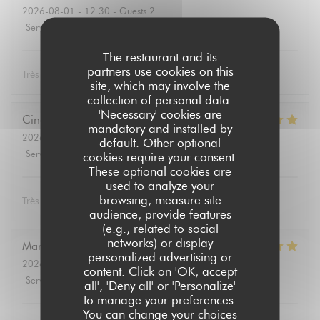
2026-08-01
- 12:30 - Guests 2
Service
:
5
/5
Ambiance
:
5
/5
Food
:
5
/5
Value
:
5
/5
The restaurant and its
partners use cookies on this
Très bon
site, which may involve the
collection of personal data.
'Necessary' cookies are
Cindy
L
mandatory and installed by
2026-08-02
- 12:30 - Guests 4
default. Other optional
Service
:
5
/5
Ambiance
:
5
/5
Food
:
5
/5
Value
:
5
/5
cookies require your consent.
These optional cookies are
used to analyze your
browsing, measure site
Très bon repas, équipe serviable!
audience, provide features
(e.g., related to social
networks) or display
Marie-Paule
B
personalized advertising or
2026-08-01
- 19:15 - Guests 2
content. Click on 'OK, accept
Service
:
5
/5
Ambiance
:
5
/5
Food
:
5
/5
Value
:
5
/5
all', 'Deny all' or 'Personalize'
to manage your preferences.
You can change your choices