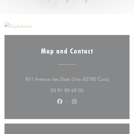
1
2
3
Map and Contact
((opens in 
811 Avenue des États Unis 62780 Cucq
03 91 89 69 05
Facebook ((opens in a new wind
Instagram ((opens in a n