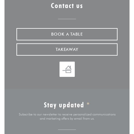
Contact us
BOOK A TABLE
TAKEAWAY
Stay updated
*
Subscribe to our newsletter to receive personalized communications
and marketing offers by email from us.