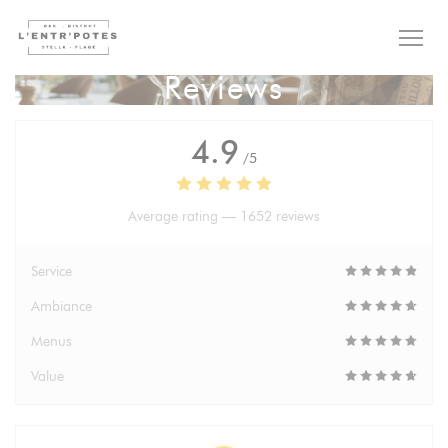
Personalizing your cookie choices
Reviews
4.9
/5
Average rating —
1652 reviews
Service
Ambiance
Menus
Value