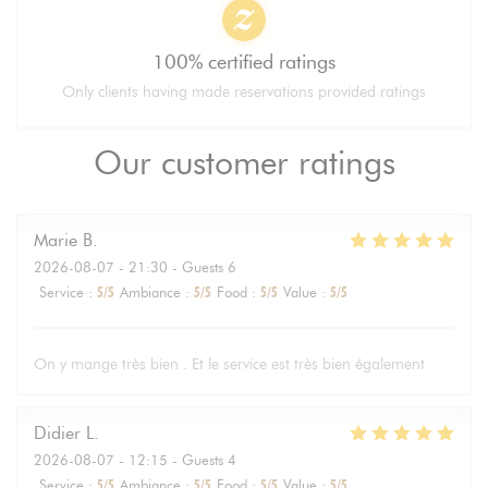
100% certified ratings
Only clients having made reservations provided ratings
Our customer ratings
Marie
B
2026-08-07
- 21:30 - Guests 6
Service
:
5
/5
Ambiance
:
5
/5
Food
:
5
/5
Value
:
5
/5
On y mange très bien . Et le service est très bien également
Didier
L
2026-08-07
- 12:15 - Guests 4
Service
:
5
/5
Ambiance
:
5
/5
Food
:
5
/5
Value
:
5
/5