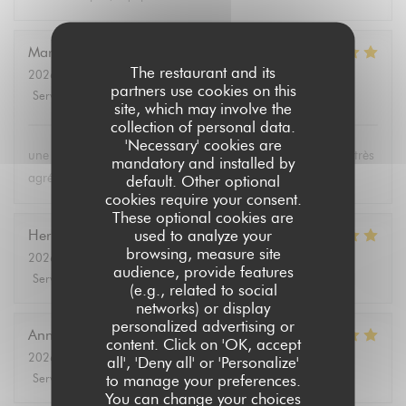
Marie-Paule
B
The restaurant and its
2026-08-01
- 19:15 - Guests 2
partners use cookies on this
Service
:
5
/5
Ambiance
:
5
/5
Food
:
5
/5
Value
:
5
/5
site, which may involve the
collection of personal data.
'Necessary' cookies are
une carte bien fournie, des plats excellents et un personnel très
mandatory and installed by
agréable
default. Other optional
cookies require your consent.
These optional cookies are
used to analyze your
Hervé
L
browsing, measure site
2026-08-04
- 12:00 - Guests 2
audience, provide features
Service
:
5
/5
Ambiance
:
5
/5
Food
:
5
/5
Value
:
5
/5
(e.g., related to social
networks) or display
personalized advertising or
Annie
P
content. Click on 'OK, accept
2026-08-03
- 19:00 - Guests 2
all', 'Deny all' or 'Personalize'
Service
:
5
/5
Ambiance
:
5
/5
Food
:
5
/5
Value
:
5
/5
to manage your preferences.
You can change your choices