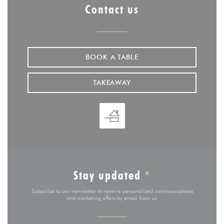
Contact us
BOOK A TABLE
TAKEAWAY
Stay updated
*
Subscribe to our newsletter to receive personalized communications
and marketing offers by email from us.