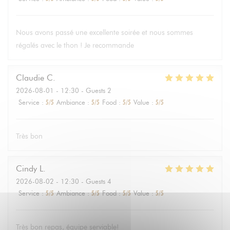
Nous avons passé une excellente soirée et nous sommes
régalés avec le thon ! Je recommande
Claudie
C
2026-08-01
- 12:30 - Guests 2
Service
:
5
/5
Ambiance
:
5
/5
Food
:
5
/5
Value
:
5
/5
Très bon
Cindy
L
2026-08-02
- 12:30 - Guests 4
Service
:
5
/5
Ambiance
:
5
/5
Food
:
5
/5
Value
:
5
/5
Très bon repas, équipe serviable!