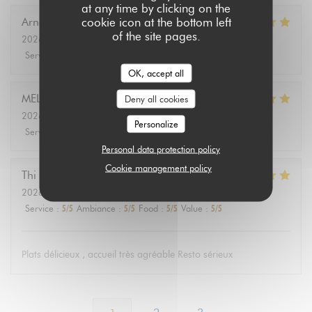
at any time by clicking on the
cookie icon at the bottom left
Arnaud
D
of the site pages.
2026-08-01
- 12:30 - Guests 2
Service
:
5
/5
Ambiance
:
5
/5
Food
:
5
/5
Value
:
5
/5
OK, accept all
MELANIE
L
Deny all cookies
2026-08-01
- 12:30 - Guests 3
Personalize
Service
:
5
/5
Ambiance
:
5
/5
Food
:
5
/5
Value
:
5
/5
Personal data protection policy
Cookie management policy
Thi Minh Hue
T
2026-07-31
- 12:00 - Guests 3
Service
:
5
/5
Ambiance
:
5
/5
Food
:
5
/5
Value
:
5
/5
Plats délicieux , accueil très agréable Resto sérieux