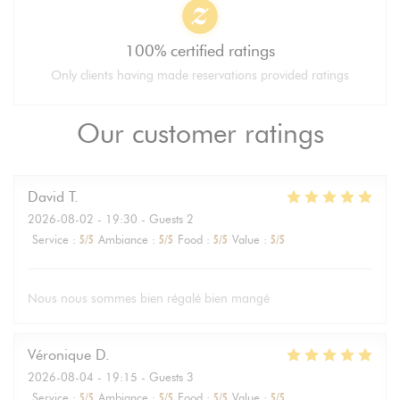
100% certified ratings
Only clients having made reservations provided ratings
Our customer ratings
David
T
2026-08-02
- 19:30 - Guests 2
Service
:
5
/5
Ambiance
:
5
/5
Food
:
5
/5
Value
:
5
/5
Nous nous sommes bien régalé bien mangé
Véronique
D
2026-08-04
- 19:15 - Guests 3
Service
:
5
/5
Ambiance
:
5
/5
Food
:
5
/5
Value
:
5
/5