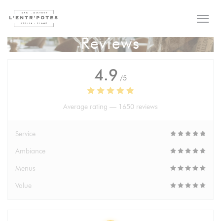
Personalizing your cookie choices
Reviews
4.9
/5
Average rating —
1650 reviews
Service
Ambiance
Menus
Value