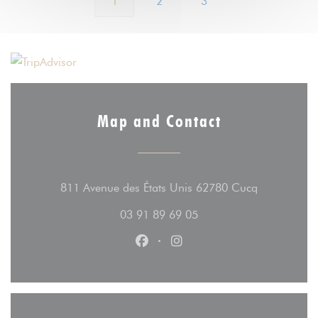
1
2
3
Map and Contact
((opens in 
811 Avenue des États Unis 62780 Cucq
03 91 89 69 05
Facebook ((opens in a new wind
Instagram ((opens in a n